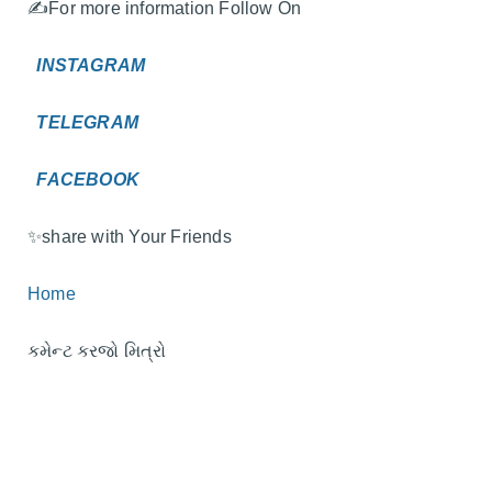
✍️For more information Follow On
INSTAGRAM
TELEGRAM
FACEBOOK
✨️share with Your Friends
Home
કમેન્ટ કરજો મિત્રો