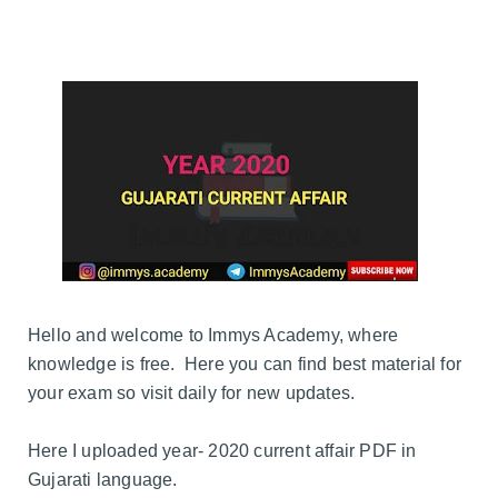
Hello and welcome to Immys Academy, where
knowledge is free. Here you can find best material for
your exam so visit daily for new updates.
Here I uploaded year- 2020 current affair PDF in
Gujarati language.