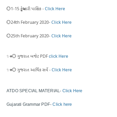
💮1-15 ફેબ્રુઆરી પાક્ષિક -
Click Here
💮24th February 2020-
Click Here
💮25th February 2020-
Click Here
✨️♦️💮 ગુજરાત બજેટ PDF
click Here
✨️♦️💮 ગુજરાત આર્થિક સર્વે -
Click Here
ATDO SPECIAL MATERIAL-
Click Here
Gujarati Grammar PDF-
Click here