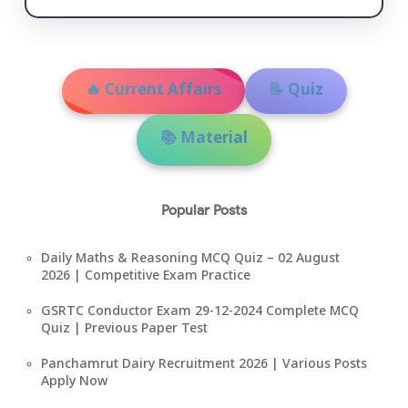
🔥 Current Affairs
📝 Quiz
📚 Material
Popular Posts
Daily Maths & Reasoning MCQ Quiz – 02 August
2026 | Competitive Exam Practice
GSRTC Conductor Exam 29-12-2024 Complete MCQ
Quiz | Previous Paper Test
Panchamrut Dairy Recruitment 2026 | Various Posts
Apply Now