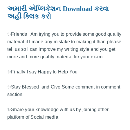
અમારી એપ્લિકેશન Download કરવા
અહીં ક્લિક કરો
✨️Friends I Am trying you to provide some good quality
material if I made any mistake to making it than please
tell us so I can improve my writing style and you get
more and more quality material for your exam.
✨️Finally I say Happy to Help You.
✨️Stay Blessed and Give Some comment in comment
section.
✨️Share your knowledge with us by joining other
platform of Social media.