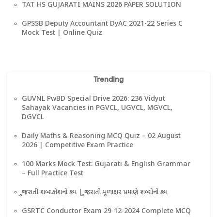
TAT HS GUJARATI MAINS 2026 PAPER SOLUTION
GPSSB Deputy Accountant DyAC 2021-22 Series C
Mock Test | Online Quiz
Trending
GUVNL PwBD Special Drive 2026: 236 Vidyut
Sahayak Vacancies in PGVCL, UGVCL, MGVCL,
DGVCL
Daily Maths & Reasoning MCQ Quiz – 02 August
2026 | Competitive Exam Practice
100 Marks Mock Test: Gujarati & English Grammar
– Full Practice Test
ગુજરાતી શબ્દકોશનો ક્રમ | ગુજરાતી મૂળાક્ષર પ્રમાણે શબ્દોનો ક્રમ
GSRTC Conductor Exam 29-12-2024 Complete MCQ