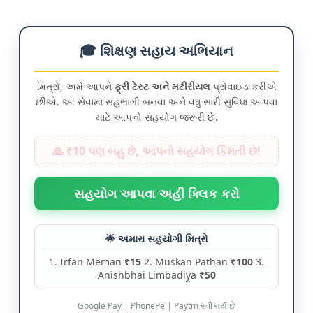
🎓 શિક્ષણ સહાય અભિયાન
મિત્રો, અમે આપને
ફ્રી ટેસ્ટ અને મટીરીયલ
પ્રોવાઈડ કરીએ
છીએ. આ સેવામાં સહભાગી બનવા અને વધુ સારી સુવિધા આપવા
માટે આપનો સહયોગ જરૂરી છે.
🙏 ₹10 પણ બહુ છે, આપનો સહયોગ કિંમતી છે!
સહયોગ આપવા અહીં ક્લિક કરો
🌟 અમારા સહયોગી મિત્રો
1. Irfan Meman
₹15
2. Muskan Pathan
₹100
3.
Anishbhai Limbadiya
₹50
Google Pay | PhonePe | Paytm સ્વીકાર્ય છે