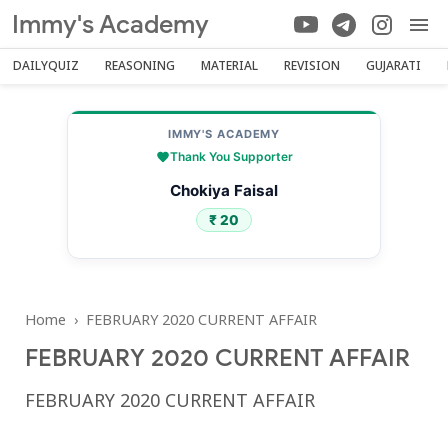
Immy's Academy
DAILYQUIZ
REASONING
MATERIAL
REVISION
GUJARATI
IMMY'S ACADEMY
Thank You Supporter
Chokiya Faisal
₹ 20
Home
›
FEBRUARY 2020 CURRENT AFFAIR
FEBRUARY 2020 CURRENT AFFAIR
FEBRUARY 2020 CURRENT AFFAIR