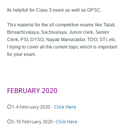
Its helpfull for Class 3 exam as well as GPSC.
This material for the all competitive exams like Talati,
Binsachivalaya, Sachivalaya, Junior clerk, Senior
Clerk, PSI, DYSO, Nayab Mamalatdar, TDO, STI, etc.
I trying to cover all the current topic which is important
for your exam.
FEBRUARY 2020
💮1-4 February 2020 -
Click Here
💮5-10 February 2020-
Click Here